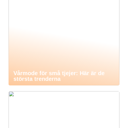
Vårmode för små tjejer: Här är de
största trenderna