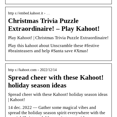
http s://embed.kahoot.it › …
Christmas Trivia Puzzle
Extraordinaire! – Play Kahoot!
Play Kahoot! | Christmas Trivia Puzzle Extraordinaire!
Play this kahoot about Unscramble these #festive
#brainteasers and help #Santa save #Xmas!
http s://kahoot.com › 2022/12/14
Spread cheer with these Kahoot!
holiday season ideas
Spread cheer with these Kahoot! holiday season ideas
| Kahoot!
14 dec. 2022 — Gather some magical vibes and
spread the holiday season spirit everywhere with the