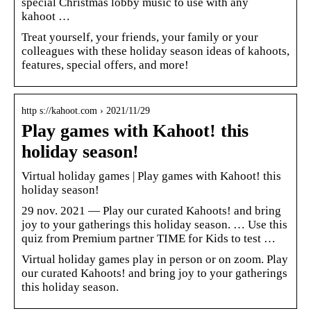
special Christmas lobby music to use with any
kahoot …
Treat yourself, your friends, your family or your
colleagues with these holiday season ideas of kahoots,
features, special offers, and more!
http s://kahoot.com › 2021/11/29
Play games with Kahoot! this
holiday season!
Virtual holiday games | Play games with Kahoot! this
holiday season!
29 nov. 2021 — Play our curated Kahoots! and bring
joy to your gatherings this holiday season. … Use this
quiz from Premium partner TIME for Kids to test …
Virtual holiday games play in person or on zoom. Play
our curated Kahoots! and bring joy to your gatherings
this holiday season.