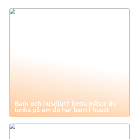
Barn och husdjur? Detta måste du
tänka på om du har barn i huset