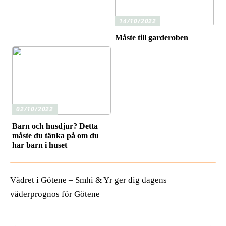
14/10/2022
Måste till garderoben
02/10/2022
Barn och husdjur? Detta
måste du tänka på om du
har barn i huset
Vädret i Götene – Smhi & Yr ger dig dagens
väderprognos för Götene