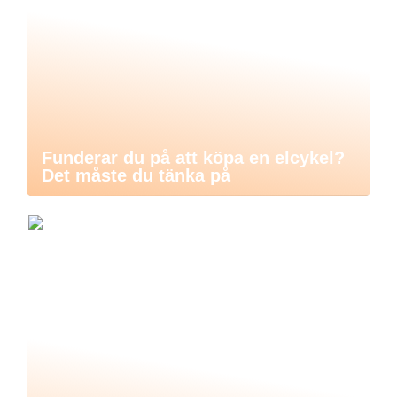
Funderar du på att köpa en elcykel?
Det måste du tänka på