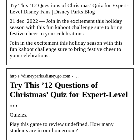
Try This ‘12 Questions of Christmas’ Quiz for Expert-
Level Disney Fans | Disney Parks Blog
21 dec. 2022 — Join in the excitement this holiday
season with this fun kahoot challenge sure to bring
festive cheer to your celebrations.
Join in the excitement this holiday season with this
fun kahoot challenge sure to bring festive cheer to
your celebrations.
http s://disneyparks.disney.go.com › …
Try This ’12 Questions of
Christmas’ Quiz for Expert-Level
…
Quizizz
Play this game to review undefined. How many
students are in our homeroom?