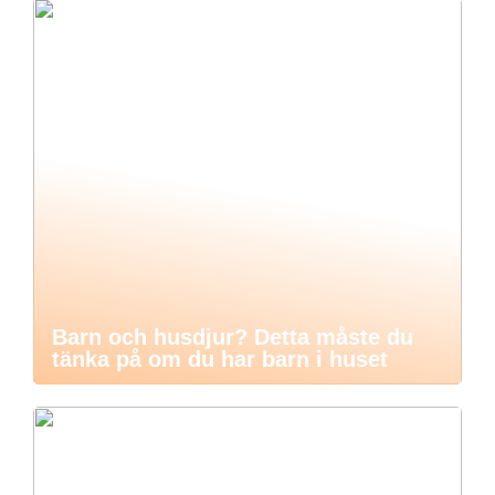
Barn och husdjur? Detta måste du
tänka på om du har barn i huset