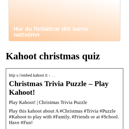
Hur du förbättrar ditt barns
nattsömn
Kahoot christmas quiz
http s://embed.kahoot.it › …
Christmas Trivia Puzzle – Play
Kahoot!
Play Kahoot! | Christmas Trivia Puzzle
Play this kahoot about A #Christmas #Trivia #Puzzle
#Kahoot to play with #Family, #Friends or at #School.
Have #Fun!