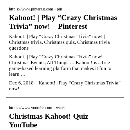
http s://www.pinterest.com › pin
Kahoot! | Play “Crazy Christmas
Trivia” now! – Pinterest
Kahoot! | Play “Crazy Christmas Trivia” now! |
Christmas trivia, Christmas quiz, Christmas trivia
questions
Kahoot! | Play “Crazy Christmas Trivia” now!
Christmas Events, All Things … Kahoot! is a free
game-based learning platform that makes it fun to
learn …
Dec 6, 2018 – Kahoot! | Play “Crazy Christmas Trivia”
now!
http s://www.youtube.com › watch
Christmas Kahoot! Quiz –
YouTube