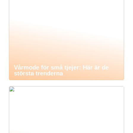
Vårmode för små tjejer: Här är de
största trenderna