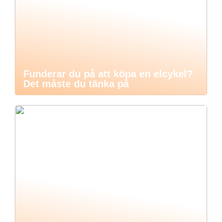
Funderar du på att köpa en elcykel?
Det måste du tänka på