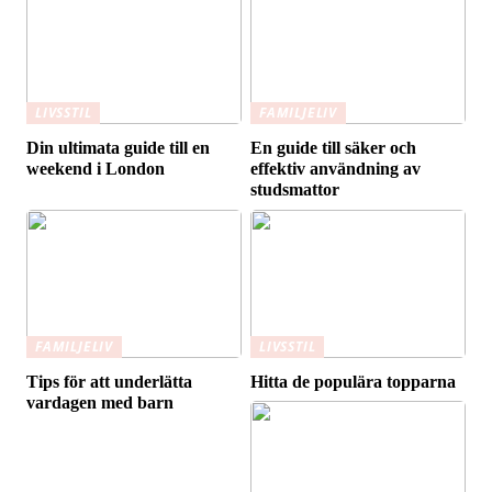
LIVSSTIL
FAMILJELIV
Din ultimata guide till en
En guide till säker och
weekend i London
effektiv användning av
studsmattor
FAMILJELIV
LIVSSTIL
Tips för att underlätta
Hitta de populära topparna
vardagen med barn