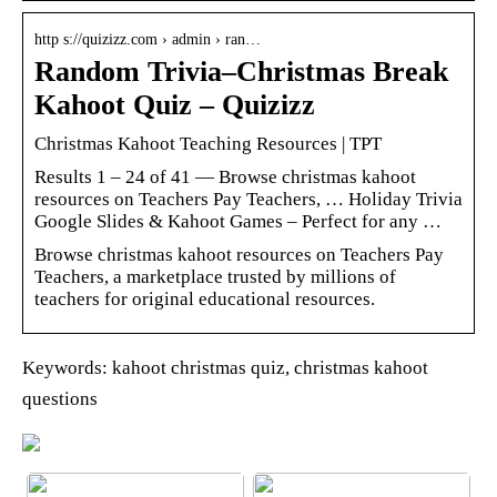
http s://quizizz.com › admin › ran…
Random Trivia–Christmas Break
Kahoot Quiz – Quizizz
Christmas Kahoot Teaching Resources | TPT
Results 1 – 24 of 41 — Browse christmas kahoot
resources on Teachers Pay Teachers, … Holiday Trivia
Google Slides & Kahoot Games – Perfect for any …
Browse christmas kahoot resources on Teachers Pay
Teachers, a marketplace trusted by millions of
teachers for original educational resources.
Keywords: kahoot christmas quiz, christmas kahoot
questions